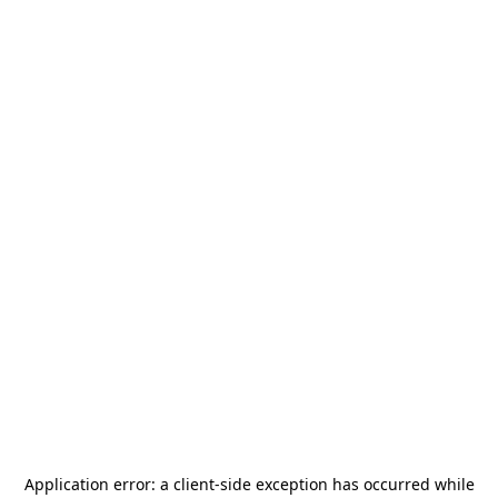
Application error: a
client
-side exception has occurred while