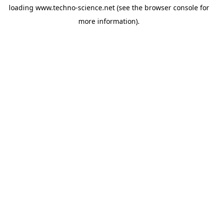
loading
www.techno-science.net
(see the
browser console
for
more information).