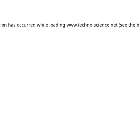
tion has occurred while loading
www.techno-science.net
(see the
b