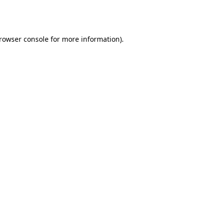
rowser console
for more information).