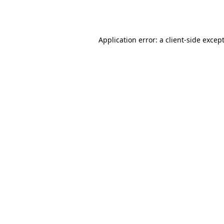
Application error: a
client
-side excep