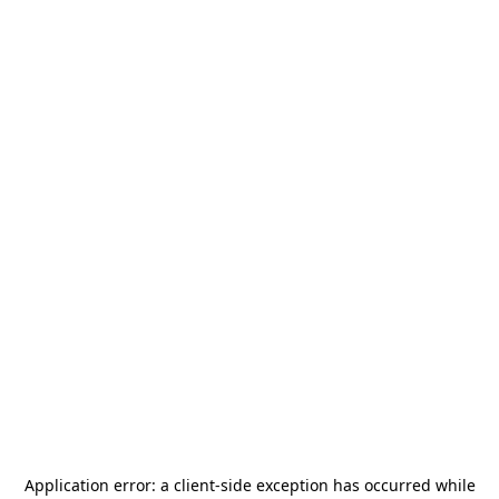
Application error: a
client
-side exception has occurred while