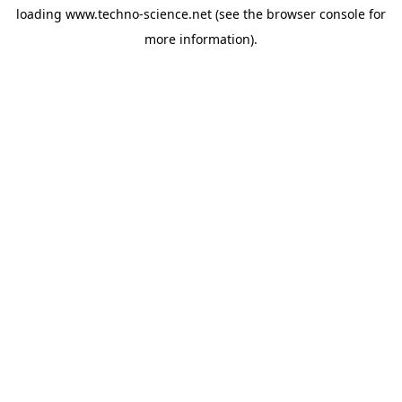
loading
www.techno-science.net
(see the
browser console
for
more information).