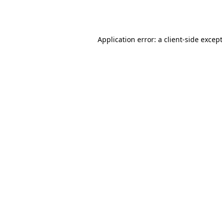
Application error: a
client
-side excep