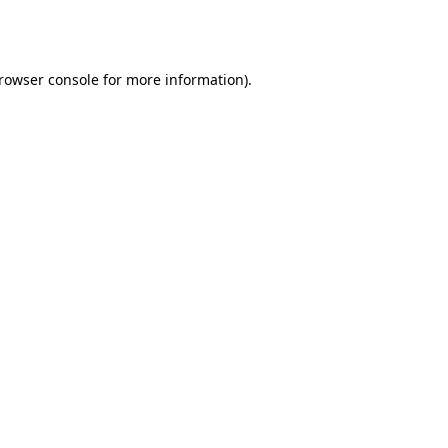
rowser console
for more information).