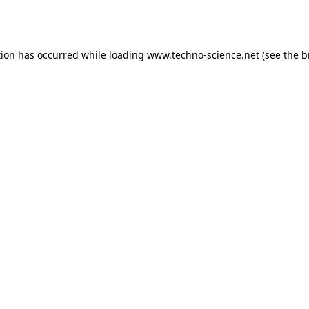
tion has occurred while loading
www.techno-science.net
(see the
b