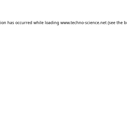
tion has occurred while loading
www.techno-science.net
(see the
b