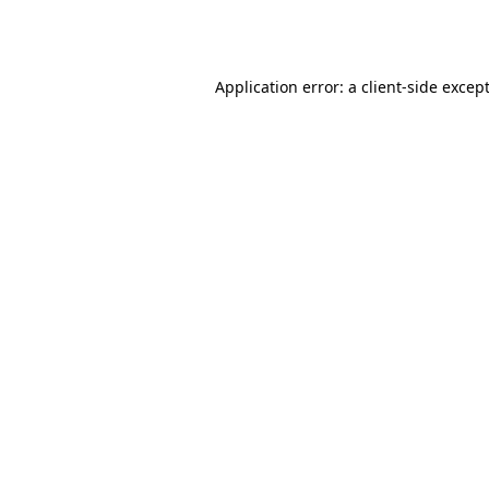
Application error: a
client
-side excep