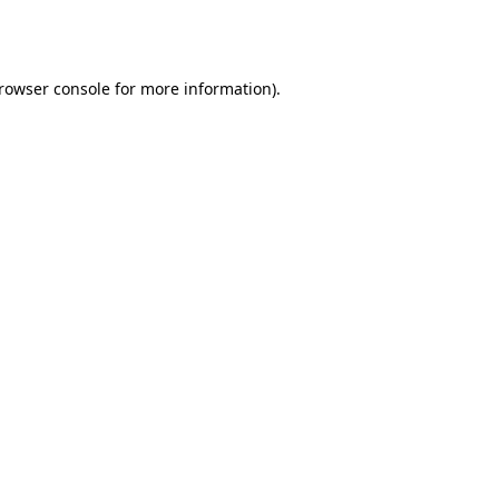
rowser console
for more information).