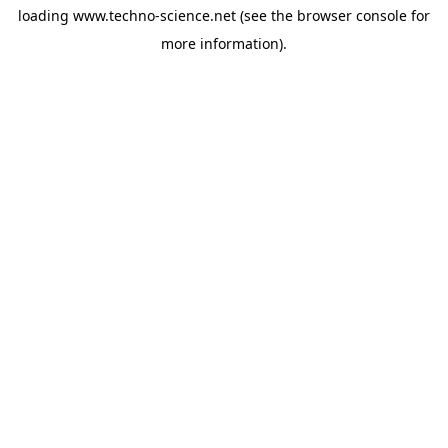
loading
www.techno-science.net
(see the
browser console
for
more information).