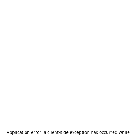
Application error: a
client
-side exception has occurred while