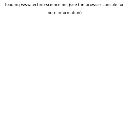
loading
www.techno-science.net
(see the
browser console
for
more information).