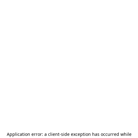
Application error: a
client
-side exception has occurred while