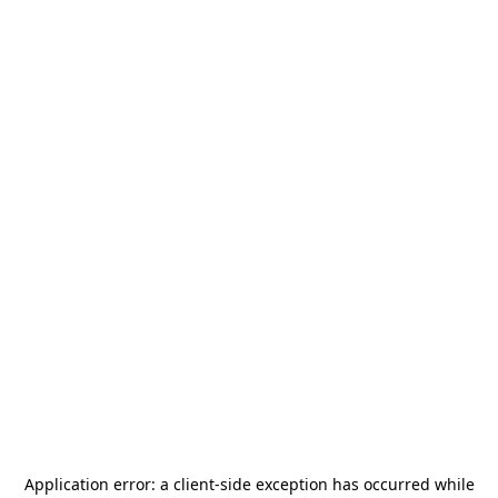
Application error: a
client
-side exception has occurred while