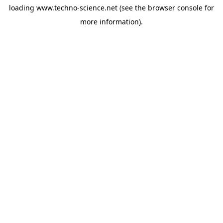
loading
www.techno-science.net
(see the
browser console
for
more information).