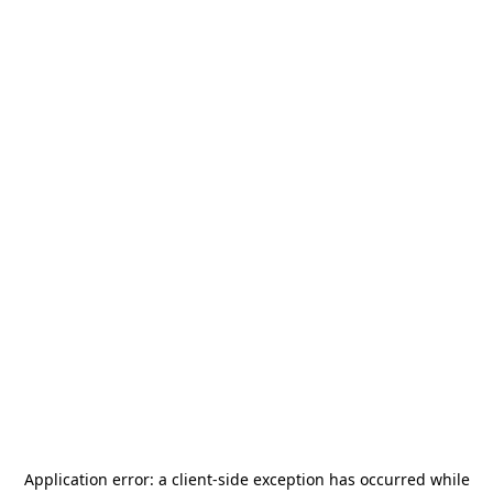
Application error: a
client
-side exception has occurred while