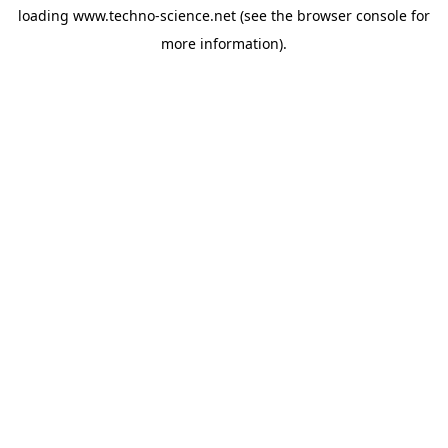
loading
www.techno-science.net
(see the
browser console
for
more information).