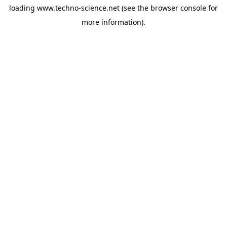
loading
www.techno-science.net
(see the
browser console
for
more information).