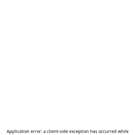
Application error: a
client
-side exception has occurred while