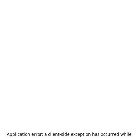
Application error: a
client
-side exception has occurred while