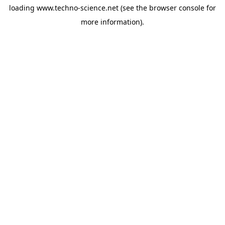
loading
www.techno-science.net
(see the
browser console
for
more information).