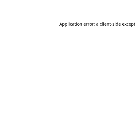
Application error: a
client
-side excep