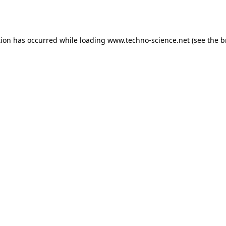
tion has occurred while loading
www.techno-science.net
(see the
b