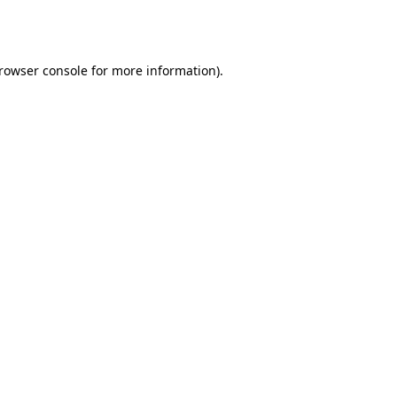
rowser console
for more information).