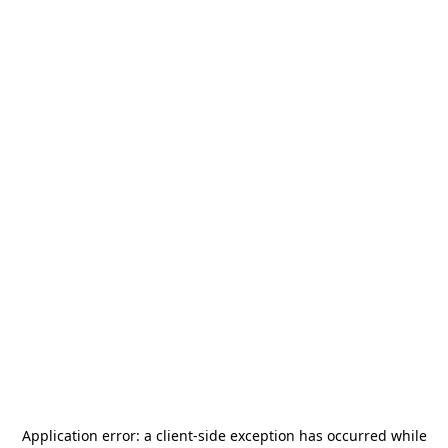
Application error: a
client
-side exception has occurred while