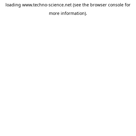
loading
www.techno-science.net
(see the
browser console
for
more information).