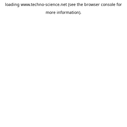
loading
www.techno-science.net
(see the
browser console
for
more information).