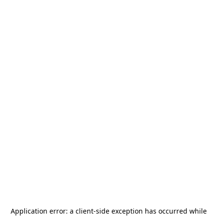
Application error: a
client
-side exception has occurred while