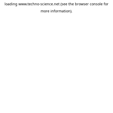
loading
www.techno-science.net
(see the
browser console
for
more information).