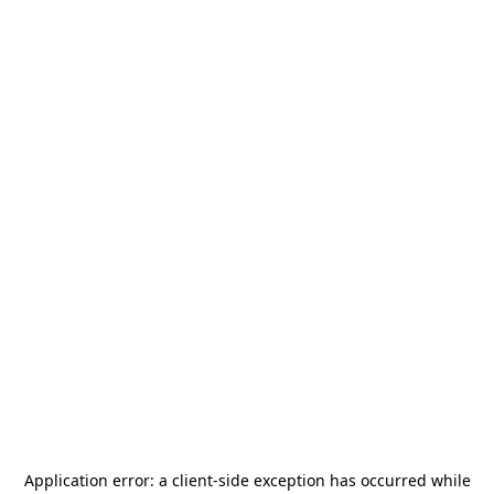
Application error: a
client
-side exception has occurred while