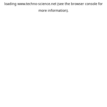
loading
www.techno-science.net
(see the
browser console
for
more information).