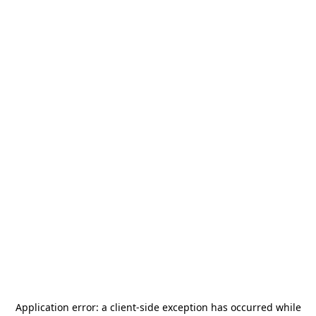
Application error: a
client
-side exception has occurred while