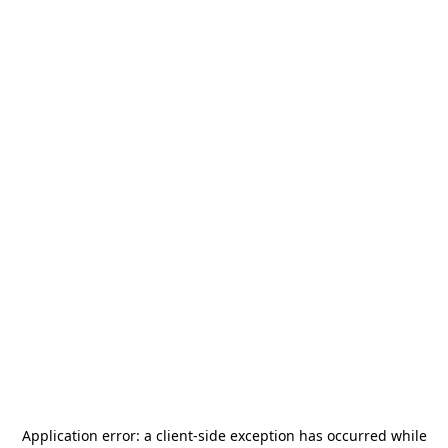
Application error: a
client
-side exception has occurred while