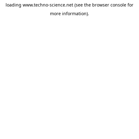
loading
www.techno-science.net
(see the
browser console
for
more information).