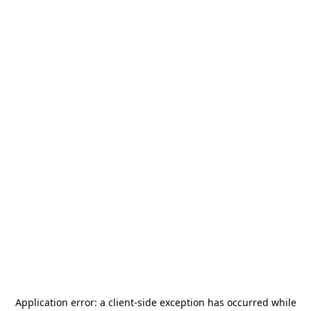
Application error: a
client
-side exception has occurred while