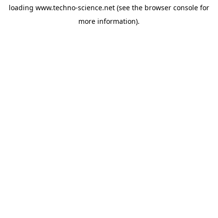
loading
www.techno-science.net
(see the
browser console
for
more information).