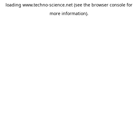
loading
www.techno-science.net
(see the
browser console
for
more information).