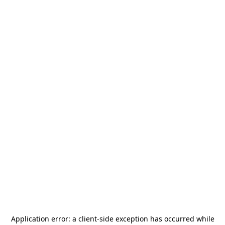
Application error: a
client
-side exception has occurred while