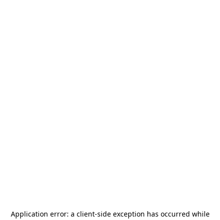
Application error: a
client
-side exception has occurred while