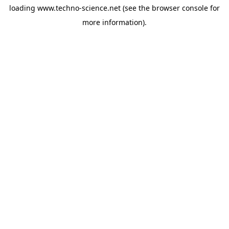
loading
www.techno-science.net
(see the
browser console
for
more information).