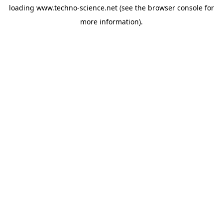
loading
www.techno-science.net
(see the
browser console
for
more information).