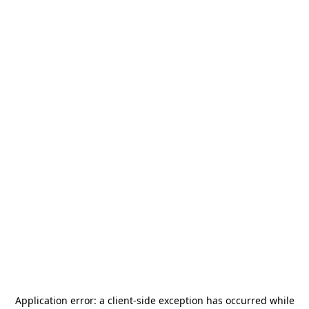
Application error: a
client
-side exception has occurred while