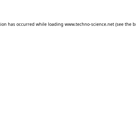
tion has occurred while loading
www.techno-science.net
(see the
b