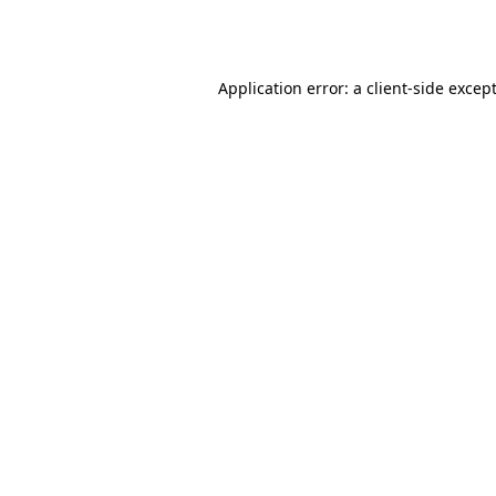
Application error: a
client
-side excep