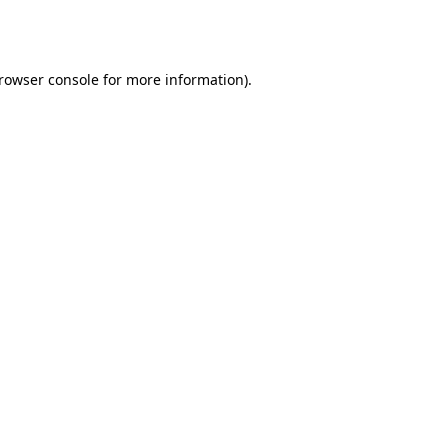
rowser console
for more information).