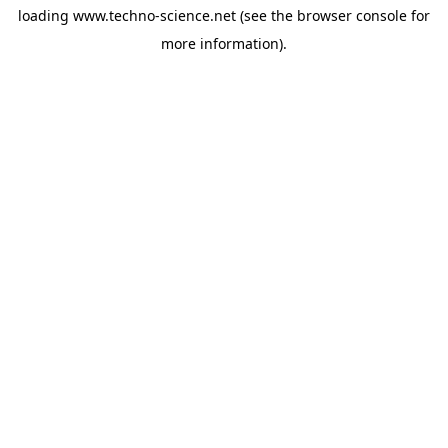
loading
www.techno-science.net
(see the
browser console
for
more information).