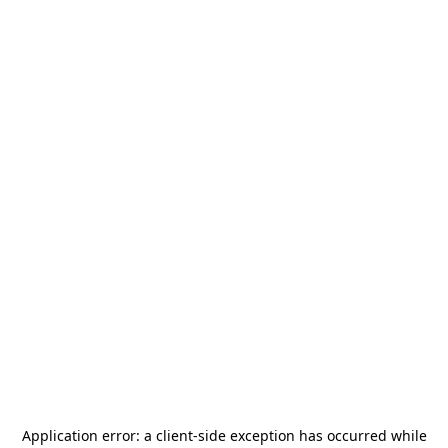
Application error: a
client
-side exception has occurred while