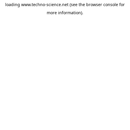
loading
www.techno-science.net
(see the
browser console
for
more information).