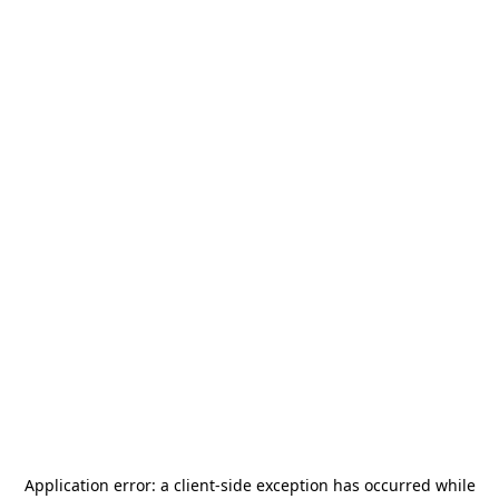
Application error: a
client
-side exception has occurred while