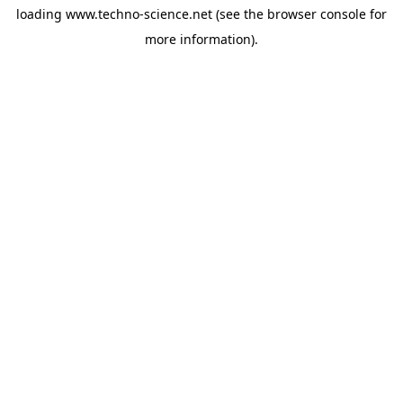
loading
www.techno-science.net
(see the
browser console
for
more information).