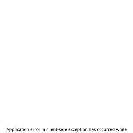
Application error: a
client
-side exception has occurred while