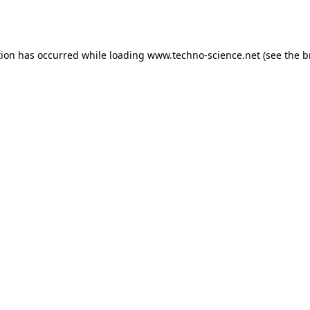
tion has occurred while loading
www.techno-science.net
(see the
b