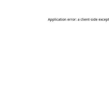
Application error: a
client
-side excep