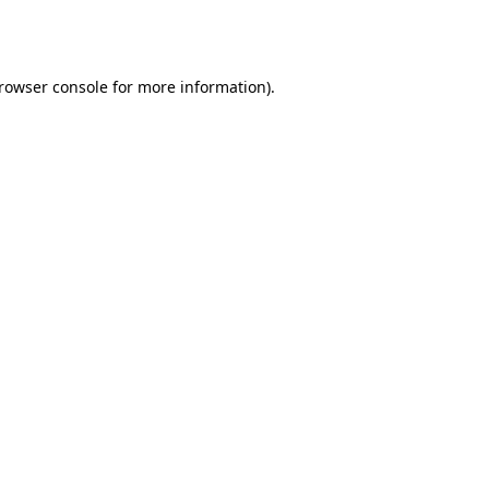
rowser console
for more information).