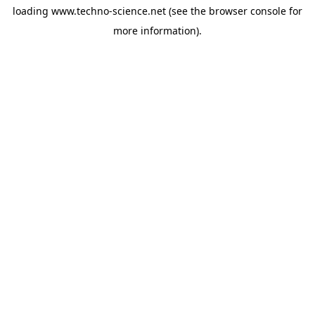
loading
www.techno-science.net
(see the
browser console
for
more information).