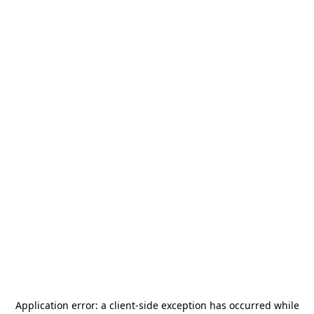
Application error: a
client
-side exception has occurred while