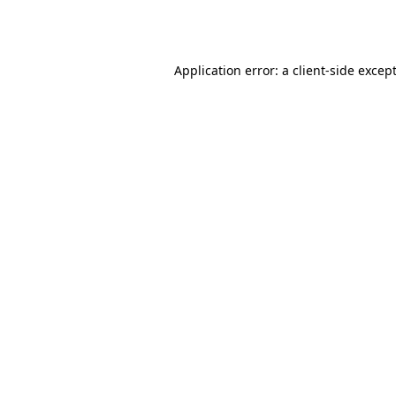
Application error: a
client
-side excep