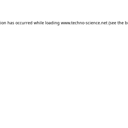
tion has occurred while loading
www.techno-science.net
(see the
b