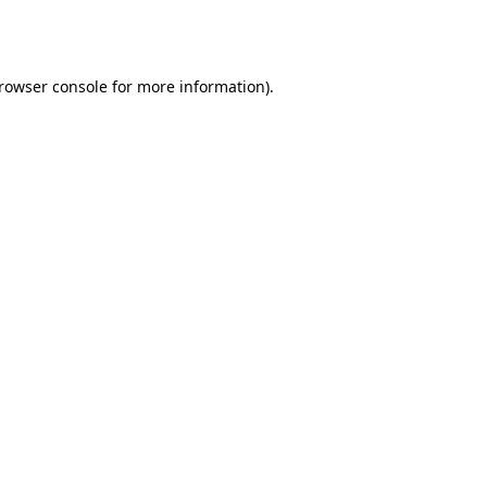
rowser console
for more information).