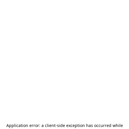
Application error: a
client
-side exception has occurred while