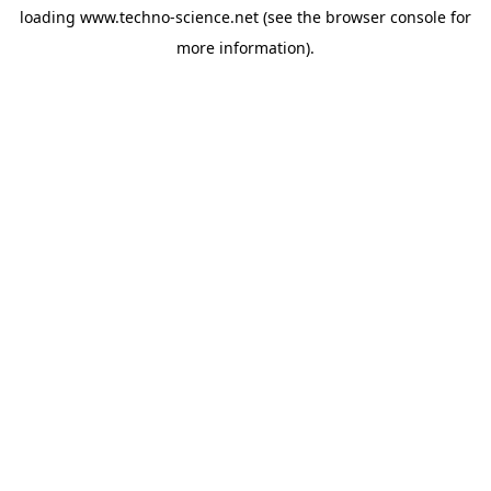
loading
www.techno-science.net
(see the
browser console
for
more information).