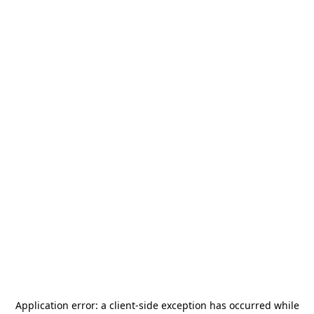
Application error: a
client
-side exception has occurred while