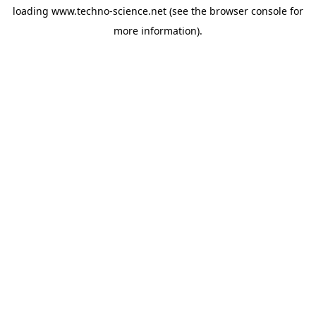
loading
www.techno-science.net
(see the
browser console
for
more information).