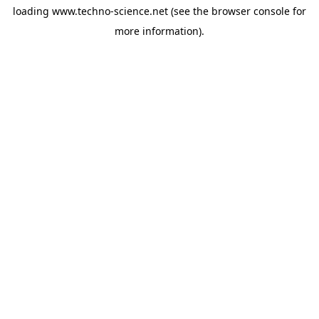
loading
www.techno-science.net
(see the
browser console
for
more information).