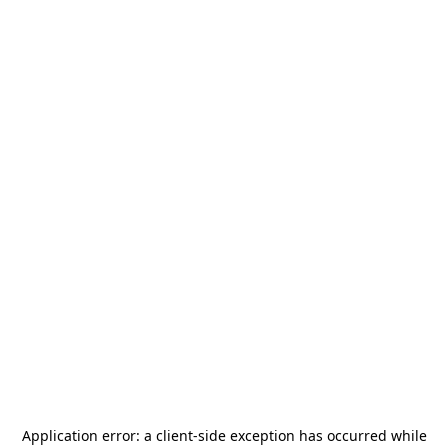
Application error: a
client
-side exception has occurred while