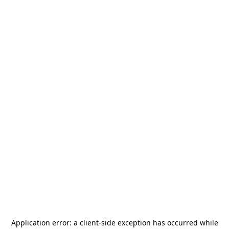
Application error: a
client
-side exception has occurred while