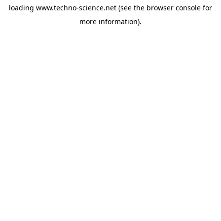
loading
www.techno-science.net
(see the
browser console
for
more information).