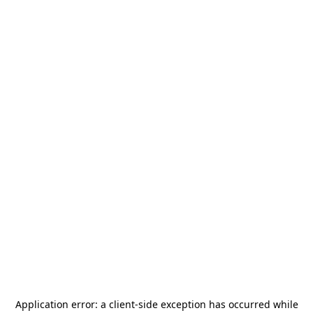
Application error: a
client
-side exception has occurred while