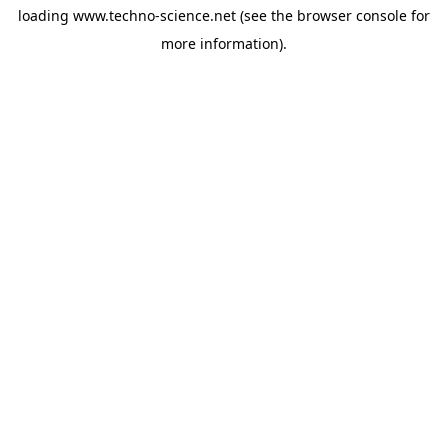
loading
www.techno-science.net
(see the
browser console
for
more information).