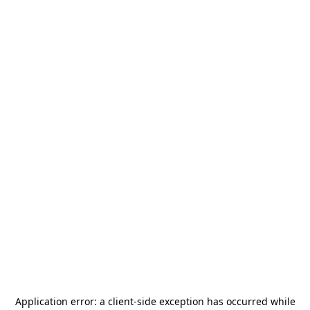
Application error: a
client
-side exception has occurred while