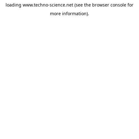
loading
www.techno-science.net
(see the
browser console
for
more information).