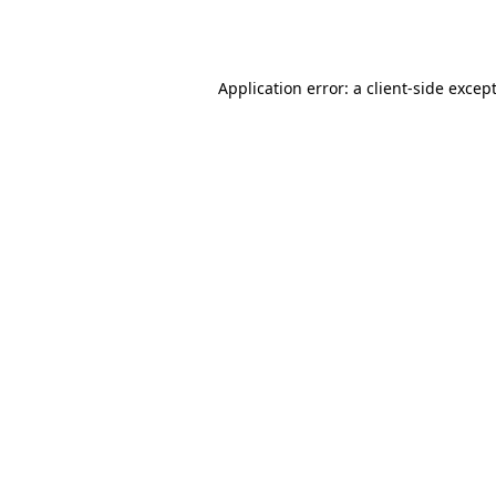
Application error: a
client
-side excep