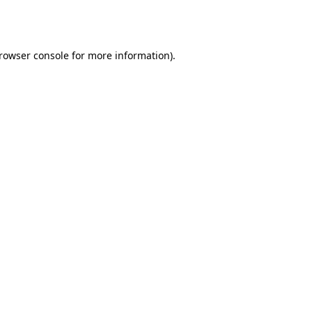
rowser console
for more information).