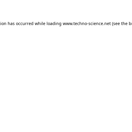
tion has occurred while loading
www.techno-science.net
(see the
b