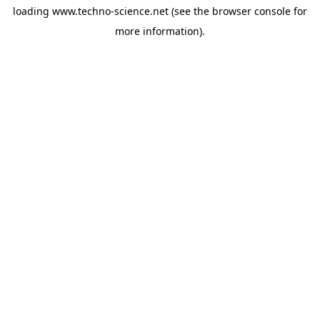
loading
www.techno-science.net
(see the
browser console
for
more information).