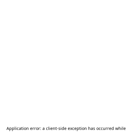
Application error: a
client
-side exception has occurred while