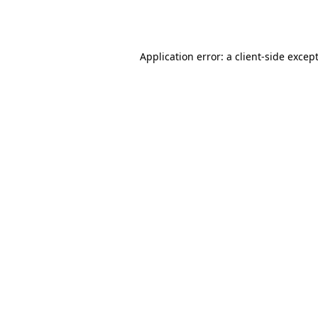
Application error: a
client
-side excep