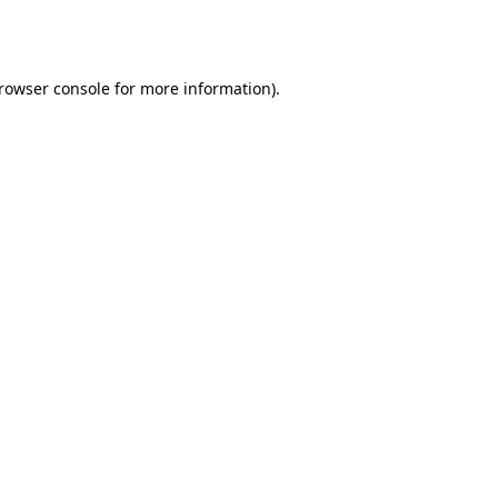
rowser console
for more information).