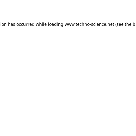
tion has occurred while loading
www.techno-science.net
(see the
b