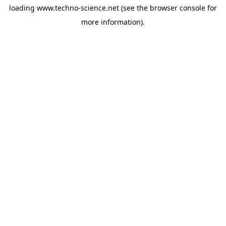
loading
www.techno-science.net
(see the
browser console
for
more information).