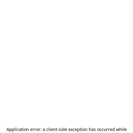
Application error: a
client
-side exception has occurred while