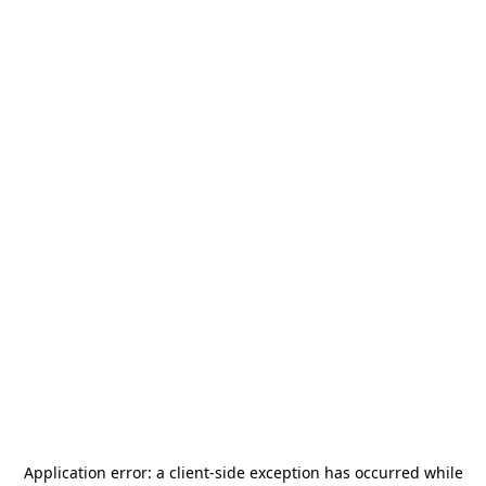
Application error: a
client
-side exception has occurred while