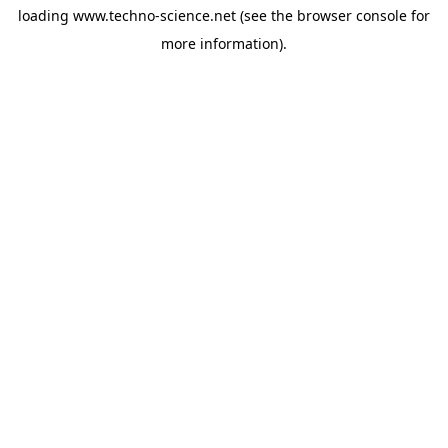
loading
www.techno-science.net
(see the
browser console
for
more information).