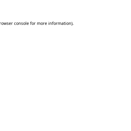
rowser console
for more information).