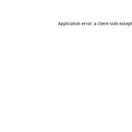
Application error: a
client
-side excep