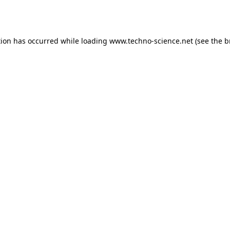
tion has occurred while loading
www.techno-science.net
(see the
b