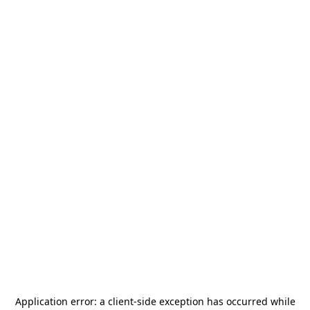
Application error: a
client
-side exception has occurred while