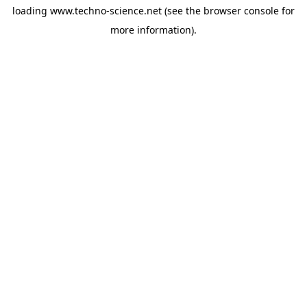
loading
www.techno-science.net
(see the
browser console
for
more information).