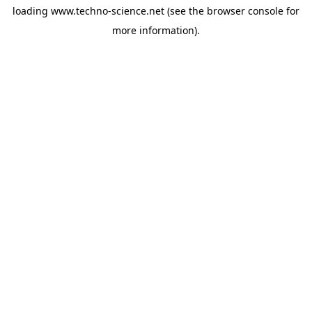
loading
www.techno-science.net
(see the
browser console
for
more information).