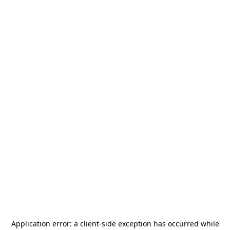
Application error: a
client
-side exception has occurred while