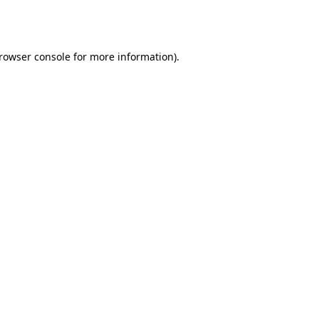
rowser console
for more information).