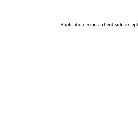
Application error: a
client
-side excep