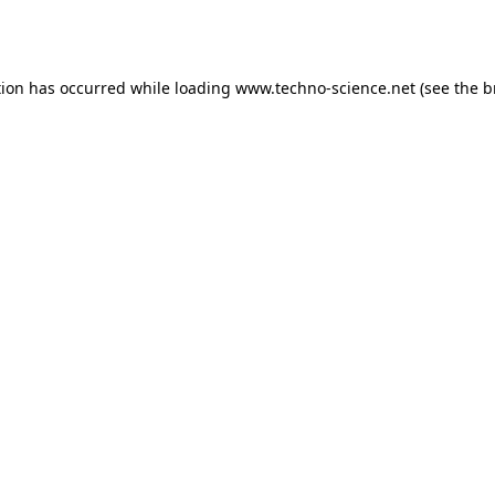
tion has occurred while loading
www.techno-science.net
(see the
b