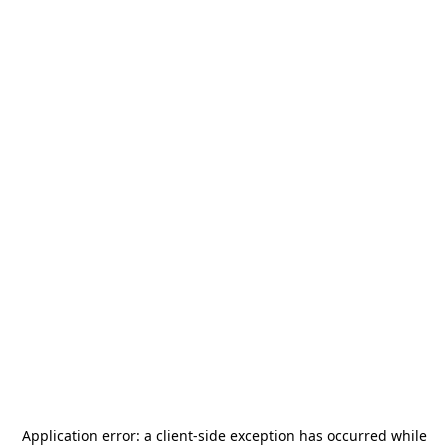
Application error: a
client
-side exception has occurred while