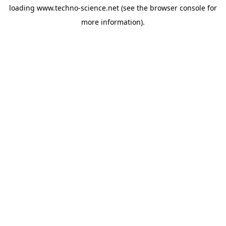
loading
www.techno-science.net
(see the
browser console
for
more information).