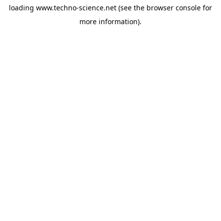
loading
www.techno-science.net
(see the
browser console
for
more information).