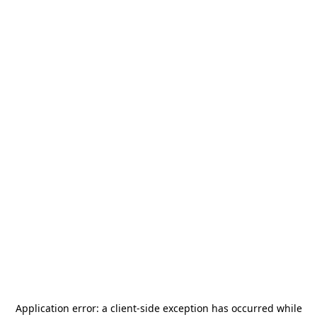
Application error: a
client
-side exception has occurred while