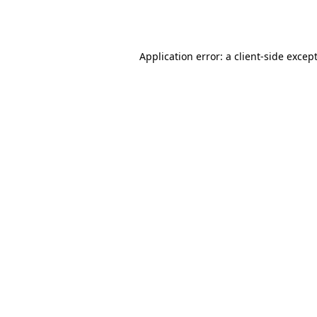
Application error: a
client
-side excep