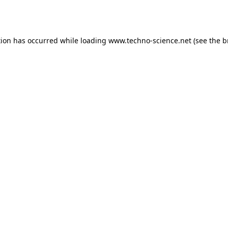
tion has occurred while loading
www.techno-science.net
(see the
b