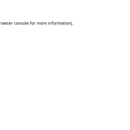
rowser console
for more information).