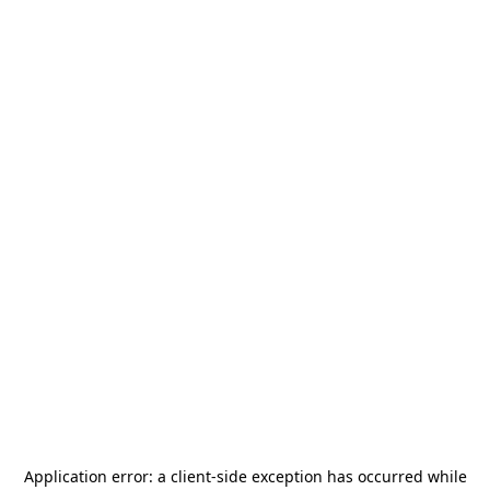
Application error: a
client
-side exception has occurred while