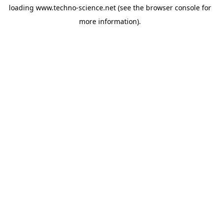
loading
www.techno-science.net
(see the
browser console
for
more information).