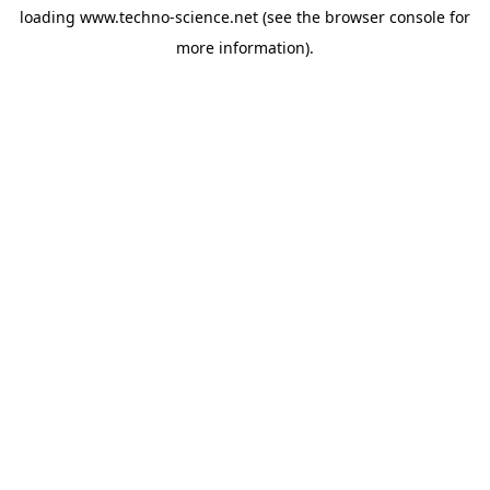
loading
www.techno-science.net
(see the
browser console
for
more information).