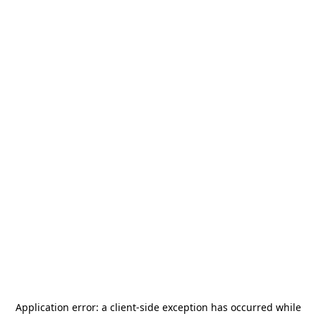
Application error: a
client
-side exception has occurred while