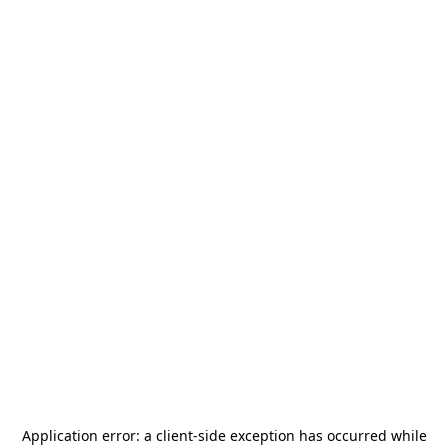
Application error: a
client
-side exception has occurred while