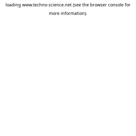
loading
www.techno-science.net
(see the
browser console
for
more information).