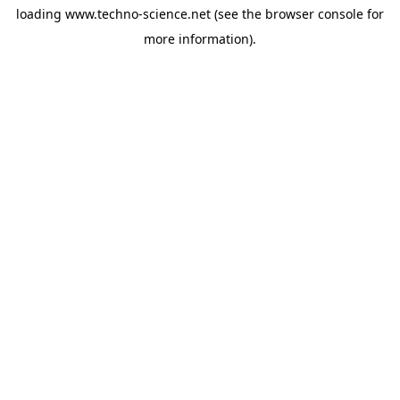
loading
www.techno-science.net
(see the
browser console
for
more information).