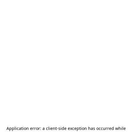
Application error: a
client
-side exception has occurred while